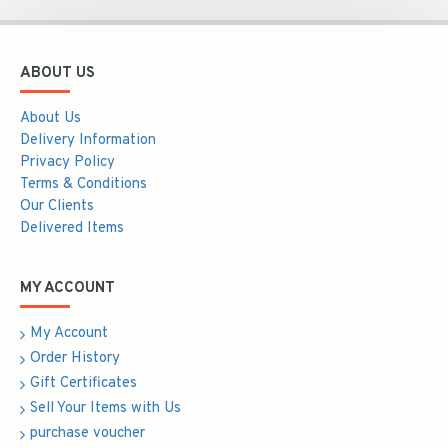
ABOUT US
About Us
Delivery Information
Privacy Policy
Terms & Conditions
Our Clients
Delivered Items
MY ACCOUNT
My Account
Order History
Gift Certificates
Sell Your Items with Us
purchase voucher