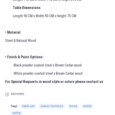
Table Dimensions:
Length 90 CM x Width 90 CM x Height 75 CM
• Material:
Steel & Natural Wood
• Finish & Paint Options:
-Black powder coated steel x Brown Cedar wood
-White powder coated steel x Brown Cedar wood
For Special Requests in wood style or colors please contact us
REVIEWS
Tags:
table set
indoor furniture
wood
metal
swing