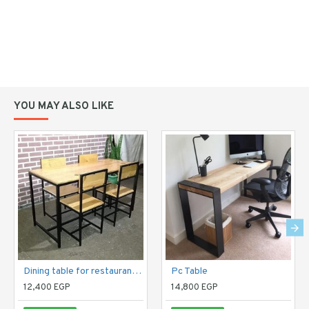
YOU MAY ALSO LIKE
Dining table for restaurants and public places
Pc Table
12,400 EGP
14,800 EGP