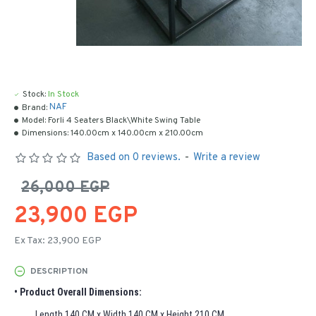
Stock:
In Stock
NAF
Brand:
Model:
Forli 4 Seaters Black\White Swing Table
Dimensions:
140.00cm x 140.00cm x 210.00cm
Based on 0 reviews.
-
Write a review
26,000 EGP
23,900 EGP
Ex Tax: 23,900 EGP
DESCRIPTION
• Product Overall Dimensions:
Length 140 CM x Width 140 CM x Height 210 CM