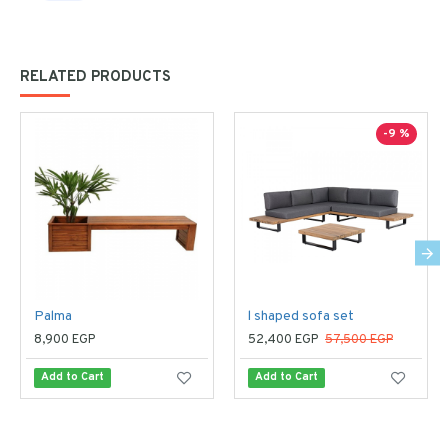
RELATED PRODUCTS
-9 %
Palma
l shaped sofa set
8,900 EGP
52,400 EGP
57,500 EGP
Add to Cart
Add to Cart