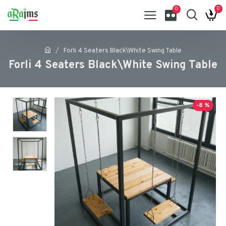
0
0
Forli 4 Seaters Black\White Swing Table
Forli 4 Seaters Black\White Swing Table
-8 %