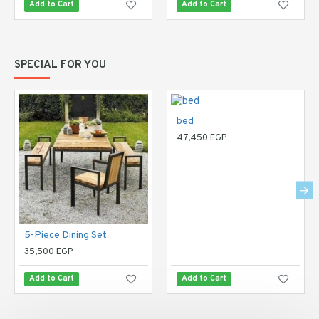
Add to Cart
Add to Cart
SPECIAL FOR YOU
bed
47,450 EGP
5-Piece Dining Set
35,500 EGP
Add to Cart
Add to Cart