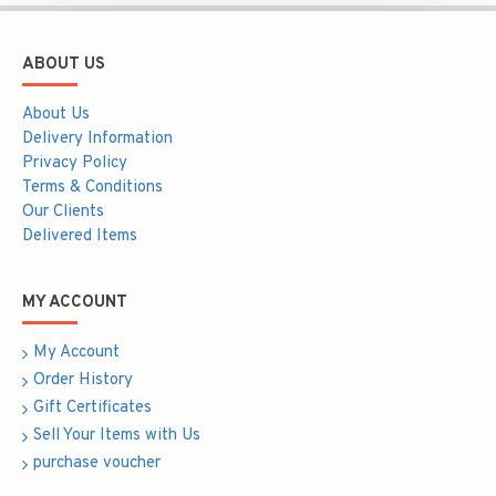
ABOUT US
About Us
Delivery Information
Privacy Policy
Terms & Conditions
Our Clients
Delivered Items
MY ACCOUNT
My Account
Order History
Gift Certificates
Sell Your Items with Us
purchase voucher