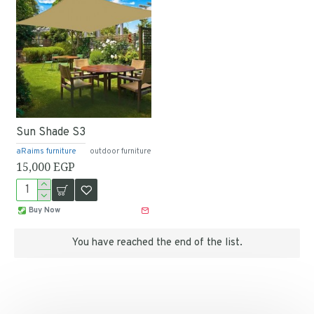
Sun Shade S3
aRaims furniture
outdoor furniture
15,000 EGP
Buy Now
You have reached the end of the list.