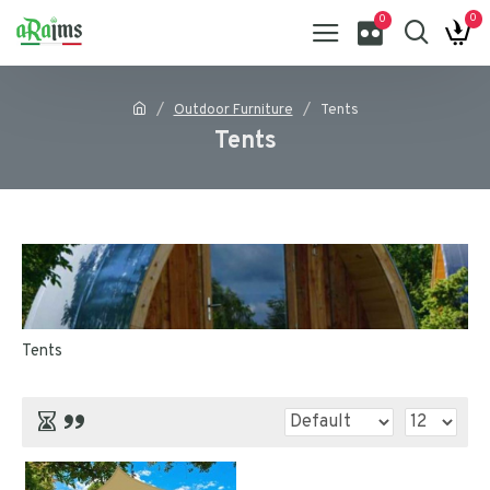
0
0
Outdoor Furniture
Tents
Tents
Tents