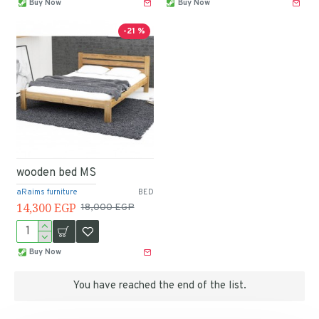
Buy Now
Buy Now
-21 %
wooden bed MS
aRaims furniture
BED
14,300 EGP
18,000 EGP
Buy Now
You have reached the end of the list.