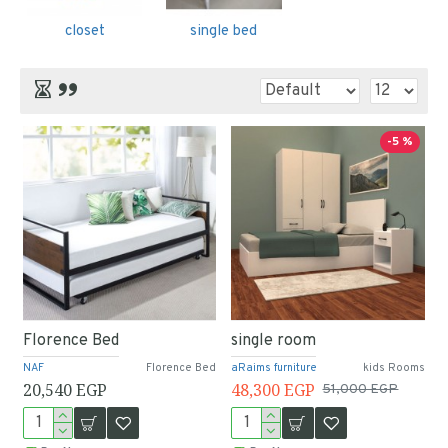
closet
single bed
-5 %
Florence Bed
single room
NAF
Florence Bed
aRaims furniture
kids Rooms
20,540 EGP
48,300 EGP
51,000 EGP