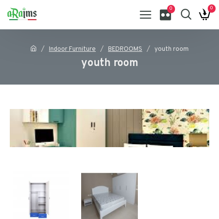
0
0
Indoor Furniture
BEDROOMS
youth room
youth room