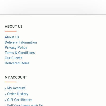
ABOUT US
About Us
Delivery Information
Privacy Policy
Terms & Conditions
Our Clients
Delivered Items
MY ACCOUNT
My Account
Order History
Gift Certificates