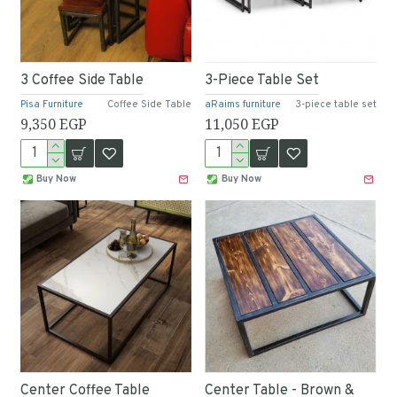
3 Coffee Side Table
3-Piece Table Set
Pisa Furniture
Coffee Side Table
aRaims furniture
3-piece table set
9,350 EGP
11,050 EGP
Buy Now
Buy Now
Center Coffee Table
Center Table - Brown &