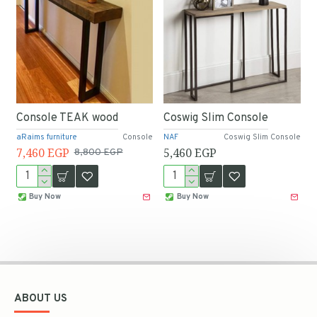
Console TEAK wood
Coswig Slim Console
aRaims furniture
Console
NAF
Coswig Slim Console
7,460 EGP
5,460 EGP
8,800 EGP
Buy Now
Buy Now
ABOUT US