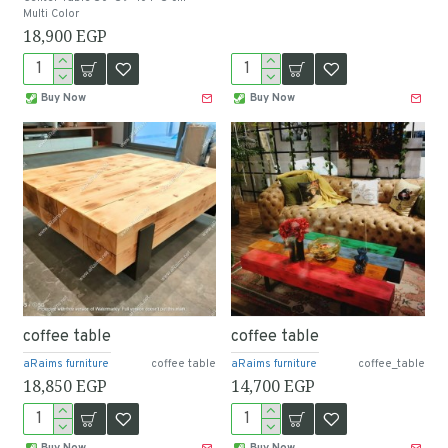
Multi Color
18,900 EGP
Buy Now
Buy Now
coffee table
coffee table
aRaims furniture
coffee table
aRaims furniture
coffee_table
18,850 EGP
14,700 EGP
Buy Now
Buy Now