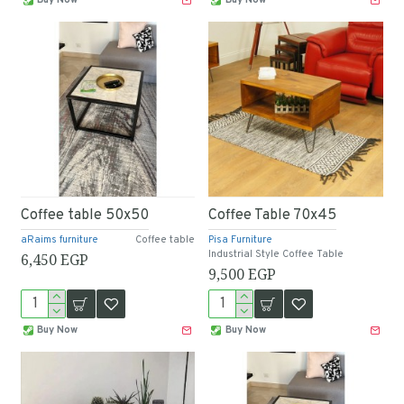
Coffee table 50x50
Coffee Table 70x45
aRaims furniture
Coffee table
Pisa Furniture
Industrial Style Coffee Table
6,450 EGP
9,500 EGP
Buy Now
Buy Now