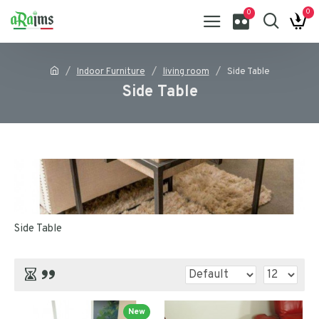
0
0
Indoor Furniture
living room
Side Table
Side Table
Side Table
New