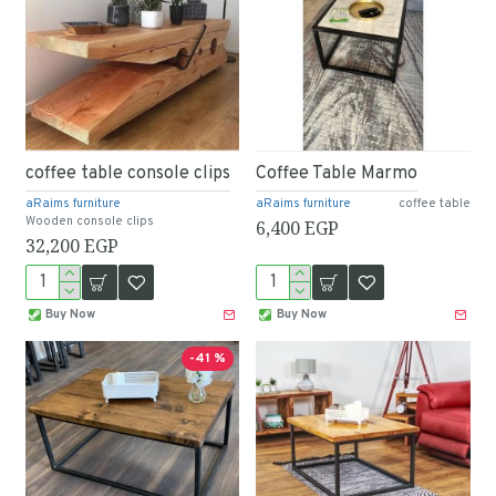
coffee table console clips
Coffee Table Marmo
aRaims furniture
aRaims furniture
coffee table
Wooden console clips
6,400 EGP
32,200 EGP
Buy Now
Buy Now
-41 %