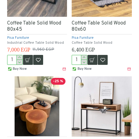
Coffee Table Solid Wood
Coffee Table Solid Wood
80x45
80x60
Pisa Furniture
Pisa Furniture
Industrial Coffee Table Solid Wood
Coffee Table Solid Wood
7,000 EGP
6,400 EGP
11,960 EGP
Buy Now
Buy Now
-25 %