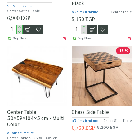
Black
SH MI FURNITUR
Center Coffee Table
aRaims furniture
Center Table
6,900 EGP
5,150 EGP
Buy Now
Buy Now
-18 %
Center Table
Chess Side Table
50×59×104×5 cm - Multi
aRaims furniture
Chess Side Table
Color
6,760 EGP
8,200 EGP
aRaims furniture
Center Table 50×59×104×5 cm -