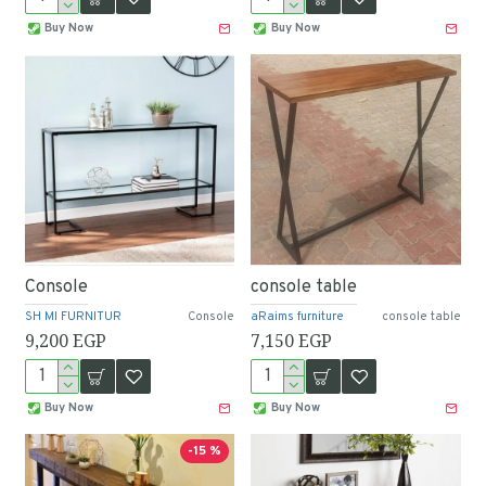
Buy Now
Buy Now
Console
console table
SH MI FURNITUR
Console
aRaims furniture
console table
9,200 EGP
7,150 EGP
Buy Now
Buy Now
-15 %