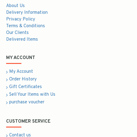
About Us
Delivery Information
Privacy Policy
Terms & Conditions
Our Clients
Delivered Items
MY ACCOUNT
My Account
Order History
Gift Certificates
Sell Your Items with Us
purchase voucher
CUSTOMER SERVICE
Contact us