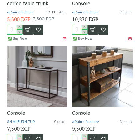
coffee table trunk
Console
aRaims furniture
COFFE TABLE
aRaims furniture
Console
5,600 EGP
10,270 EGP
7,500 EGP
Buy Now
Buy Now
Console
Console
SH MI FURNITUR
Console
aRaims furniture
Console
7,500 EGP
9,500 EGP