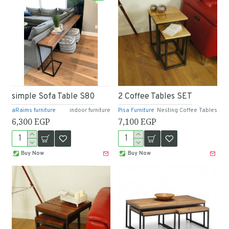
simple Sofa Table S80
2 Coffee Tables SET
aRaims furniture
indoor furniture
Pisa Furniture
Nesting Coffee Tables
6,300 EGP
7,100 EGP
Buy Now
Buy Now