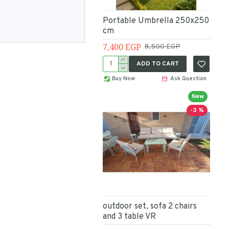
Portable Umbrella 250x250
cm
7,400 EGP
8,500 EGP
ADD TO CART
Buy Now
Ask Question
New
-3 %
outdoor set, sofa 2 chairs
and 3 table VR