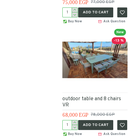
75,000 EGP
77,000 EGP
ADD TO CART
Buy Now
Ask Question
New
-13 %
outdoor table and 8 chairs
VR
68,000 EGP
78,000 EGP
ADD TO CART
Buy Now
Ask Question