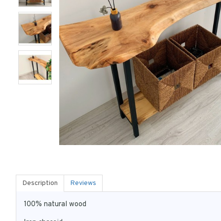
Description
Reviews
100% natural wood