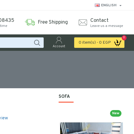
ENGLISH
08435
Contact
Free Shipping
ytime
Leave us a message
0
0 item(s) - 0 EGP
Account
SOFA
New
view