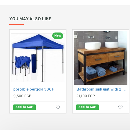
YOU MAY ALSO LIKE
New
portable pergola 300P
Bathroom sink unit with 2 drawers and 2 shelves
9,500 EGP
21,100 EGP
Add to Cart
Add to Cart