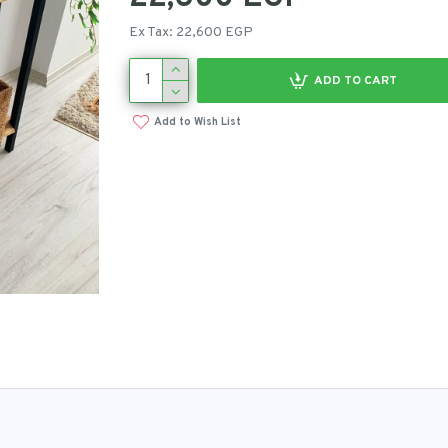
Ex Tax: 22,600 EGP
ADD TO CART
Add to Wish List