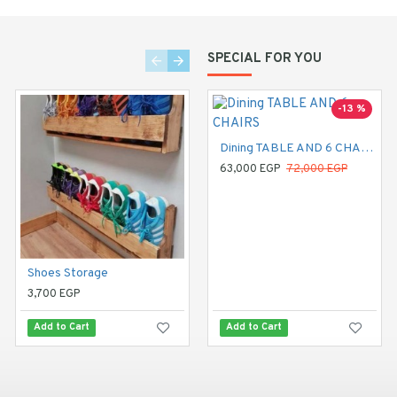
SPECIAL FOR YOU
-13 %
Dining TABLE AND 6 CHAIRS
63,000 EGP
72,000 EGP
Shoes Storage
Dining Table
3,700 EGP
20,800 EGP
Add to Cart
Add to Cart
Add to Cart