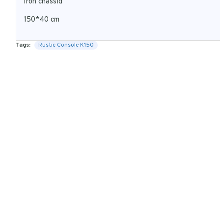
Iron chassid
150*40 cm
Tags:
Rustic Console K150