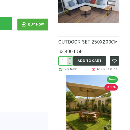
BUY NOW
OUTDOOR SET 250X200CM
63,400 EGP
ADD TO CART
Buy Now
Ask Question
New
-13 %