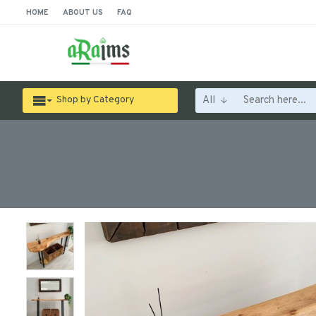
HOME
ABOUT US
FAQ
All
Shop by Category