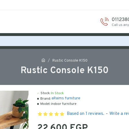
011238
Call us an
Rustic Console K150
Rustic Console K150
Stock:
In Stock
aRaims furniture
Brand:
Model:
indoor furniture
Based on 1 reviews.
-
Write a re
22,600 EGP