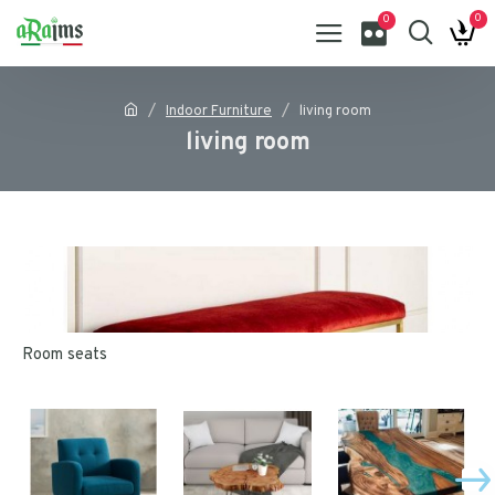
0
0
Indoor Furniture
living room
living room
Room seats