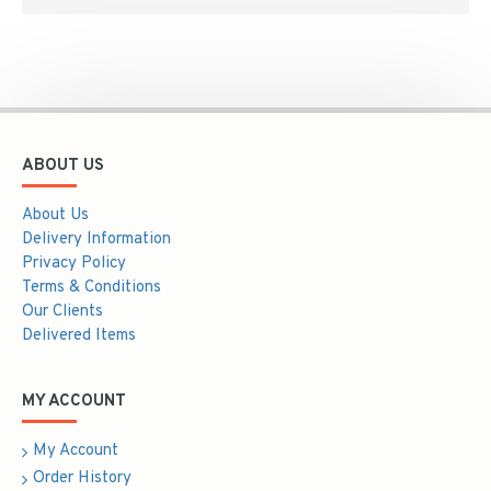
ABOUT US
About Us
Delivery Information
Privacy Policy
Terms & Conditions
Our Clients
Delivered Items
MY ACCOUNT
My Account
Order History