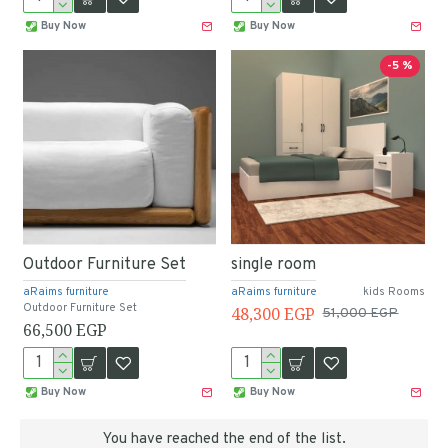
Buy Now
Buy Now
-5 %
Outdoor Furniture Set
single room
aRaims furniture
aRaims furniture
kids Rooms
Outdoor Furniture Set
48,300 EGP
51,000 EGP
66,500 EGP
Buy Now
Buy Now
You have reached the end of the list.