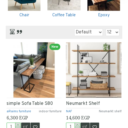
Chair
Coffee Table
Epoxy
New
simple Sofa Table S80
Neumarkt Shelf
aRaims furniture
indoor furniture
NAF
Neumarkt shelf
6,300 EGP
14,600 EGP